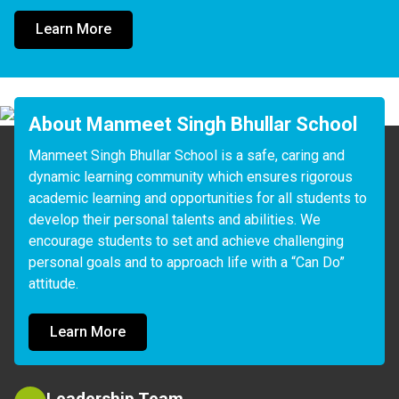
Learn More
About Manmeet Singh Bhullar School
Manmeet Singh Bhullar School is a safe, caring and 
dynamic learning community which ensures rigorous 
academic learning and opportunities for all students to 
develop their personal talents and abilities. We 
encourage students to set and achieve challenging 
personal goals and to approach life with a “Can Do” 
attitude.
Learn More
Leadership Team