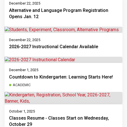
December 22, 2025
Alternative and Language Program Registration
Opens Jan. 12
December 22, 2025
2026-2027 Instructional Calendar Available
December 1, 2025
Countdown to Kindergarten: Learning Starts Here!
ACADEMIC
October 1, 2025
Classes Resume - Classes Start on Wednesday,
October 29