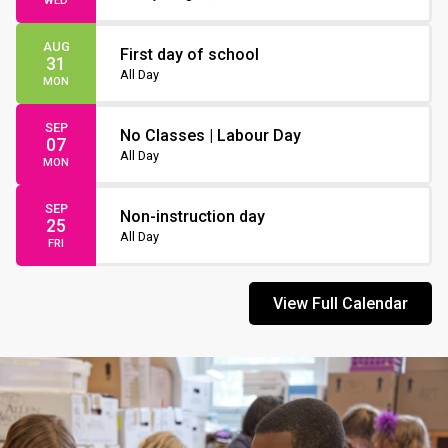
WED
AUG
First day of school
31
All Day
MON
SEP
No Classes | Labour Day
07
All Day
MON
SEP
Non-instruction day
25
All Day
FRI
View Full Calendar