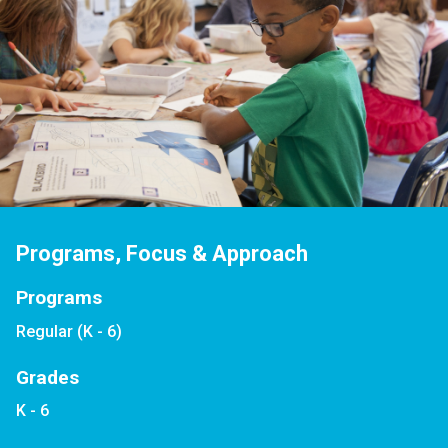
Programs, Focus & Approach
Programs
Regular (K - 6)
Grades
K - 6