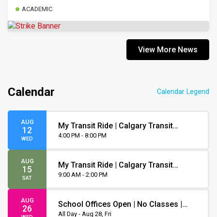
ACADEMIC
View More News
Calendar
Calendar Legend
AUG
My Transit Ride | Calgary Transit
12
Orientation
4:00 PM - 8:00 PM
WED
AUG
My Transit Ride | Calgary Transit
15
Orientation
9:00 AM - 2:00 PM
SAT
AUG
School Offices Open | No Classes |
26
Non-Instruction Day
All Day - Aug 28, Fri