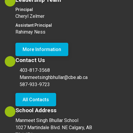
Principal
Cheryl Zelmer
Assistant Principal
Rahimay Ness
More Information
Contact Us
403-817-3568
Manmeetsinghbhullar@cbe.ab.ca
587-933-9723
All Contacts
School Address
Manmeet Singh Bhullar School
1027 Martindale Blvd. NE Calgary, AB