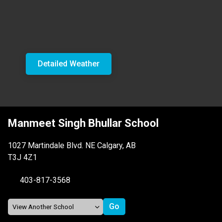
Detailed Weather
Manmeet Singh Bhullar School
1027 Martindale Blvd. NE Calgary, AB
T3J 4Z1
403-817-3568