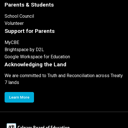
Parents & Students
School Council
Volunteer
Support for Parents
MyCBE
Brightspace by D2L
Google Workspace for Education
Acknowledging the Land
We are committed to Truth and Reconciliation across Treaty
7 lands
Learn More