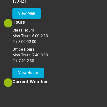
T3J 4Z1
View Map
Hours
Class Hours
Mon-Thurs: 8:00-2:30
Fri: 8:00-12:00
Office Hours
Mon-Thurs: 7:40-3:30
Fri: 7:40-2:30
View Hours
Current Weather