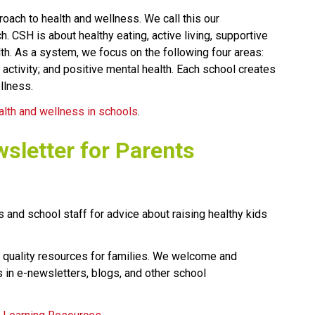
oach to health and wellness. We call this our 
CSH is about healthy eating, active living, supportive 
h. As a system, we focus on the following four areas: 
 activity; and positive mental health. Each school creates 
llness.
alth and wellness in schools
.​​​​​
wsletter for Parents
 and school staff for advice about raising healthy kids 
 quality resources for families. We welcome and 
 in e-newsletters, blogs, and other school 