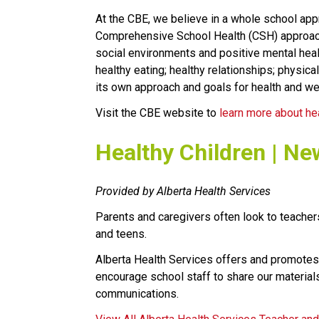
At the CBE, we believe in a whole school appr
Comprehensive School Health (CSH) approach. 
social environments and positive mental healt
healthy eating; healthy relationships; physical
its own approach and goals for health and we
Visit the CBE website to 
learn more about he
​Healthy Children | Ne
Provided by Alberta Health Services
Parents and caregivers often look to teachers
and teens.
Alberta Health Services offers and promotes
encourage school staff to share our materials
communications.