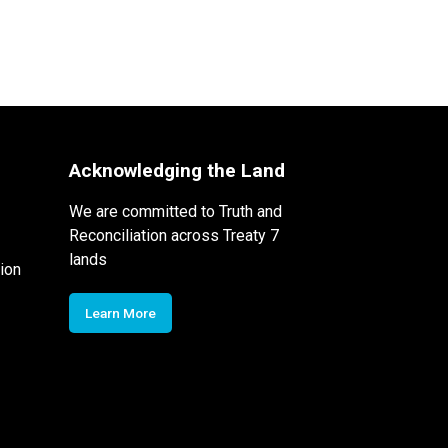
Acknowledging the Land
We are committed to Truth and
Reconciliation across Treaty 7
lands
ion
Learn More