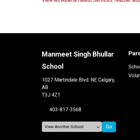
View All Alberta Health Services Teacher an
Par
Manmeet Singh Bhullar
School
Schoo
Volu
1027 Martindale Blvd. NE Calgary,
AB
T3J 4Z1
403-817-3568