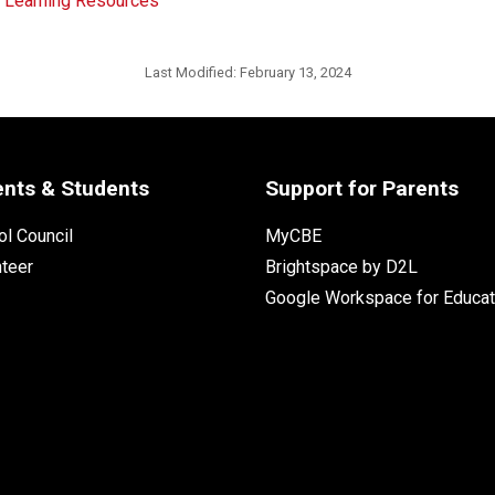
d Learning Resources
Last Modified:
February 13, 2024
ents & Students
Support for Parents
l Council
MyCBE
nteer
Brightspace by D2L
Google Workspace for Educat