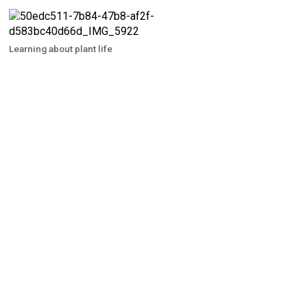
Learning about plant life