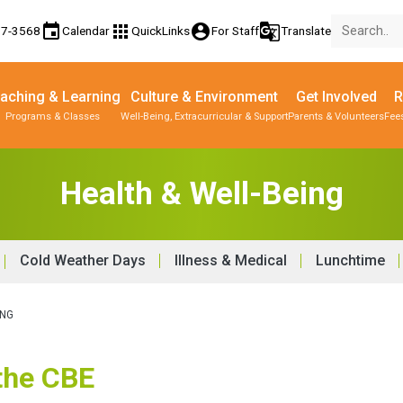
event
apps
account_circle
g_translate
17-3568
Calendar
QuickLinks
For Staff
Translate
aching & Learning
Culture & Environment
Get Involved
R
Programs & Classes
Well-Being, Extracurricular & Support
Parents & Volunteers
Fee
Health & Well-Being
Cold Weather Days
Illness & Medical
Lunchtime
ING
 the CBE